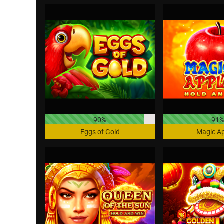
90%
91
Eggs of Gold
Magic Ap