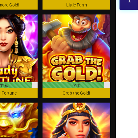
more Gold!
Little Farm
92%
91%
 Fortune
Grab the Gold!