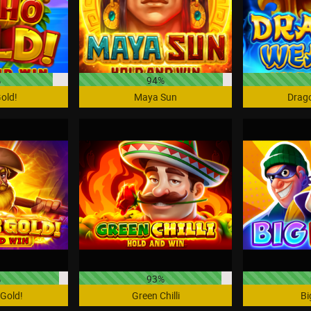
%
94%
old!
Maya Sun
Drag
%
93%
 Gold!
Green Chilli
Bi