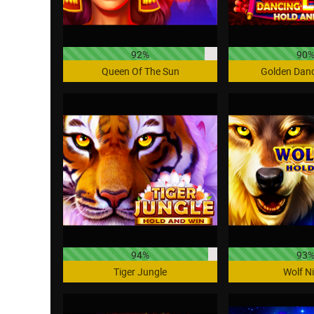
92%
90
Queen Of The Sun
Golden Danc
94%
93
Tiger Jungle
Wolf N