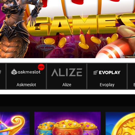
Askmeslot
Alize
Evoplay