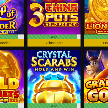
%
93%
Wonder
3 china pots
Lio
%
93%