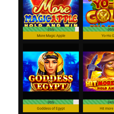
93%
90
More Magic Apple
Yo-Ho G
90%
94
Goddess of Egypt
Hit more