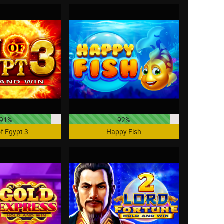
91%
92%
f Egypt 3
Happy Fish