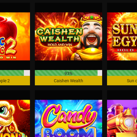
%
93%
ple 2
Caishen Wealth
Sun o