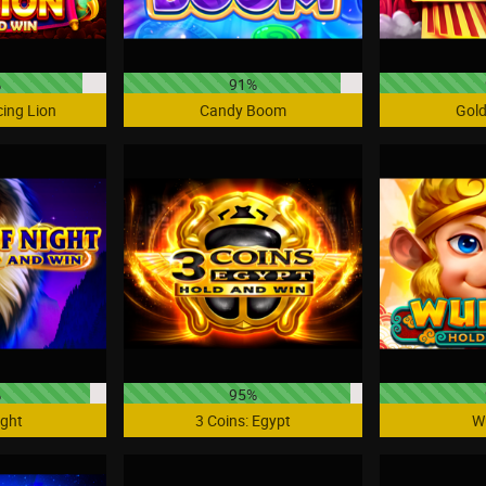
%
91%
ing Lion
Candy Boom
Gold
%
95%
ight
3 Coins: Egypt
W