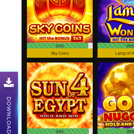
93%
90
Sky Coins
Lamp of 
94%
90