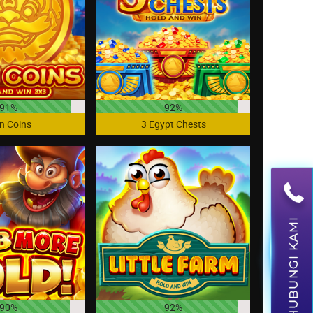
91%
92%
n Coins
3 Egypt Chests
90%
92%