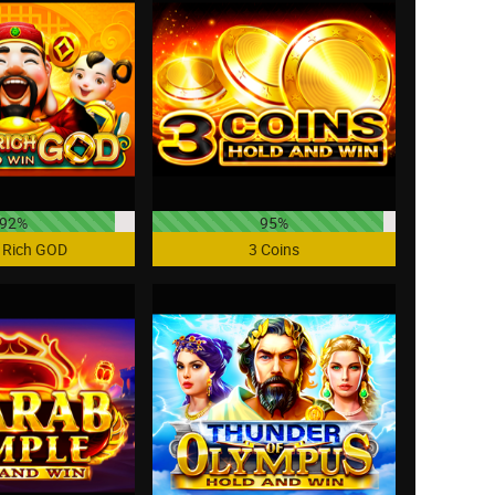
92%
95%
 Rich GOD
3 Coins