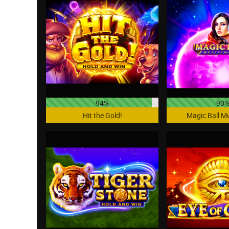
94%
90
Hit the Gold!
Magic Ball M