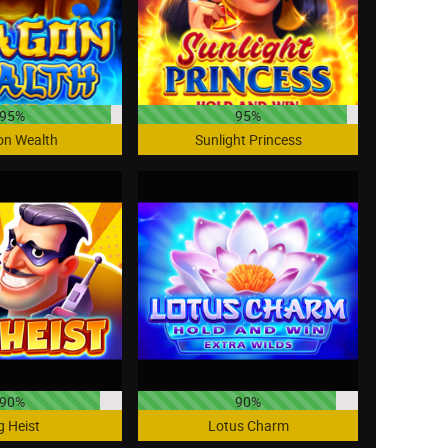
95%
95%
on Wealth
Sunlight Princess
90%
90%
g Heist
Lotus Charm