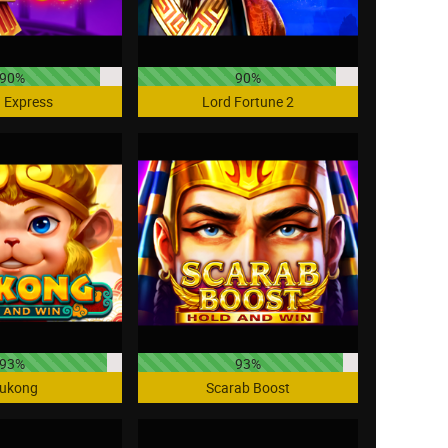
90%
90%
 Express
Lord Fortune 2
93%
93%
ukong
Scarab Boost