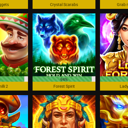
ggets
Crystal Scarabs
Grab 
%
94%
lli 2
Forest Spirit
Lady