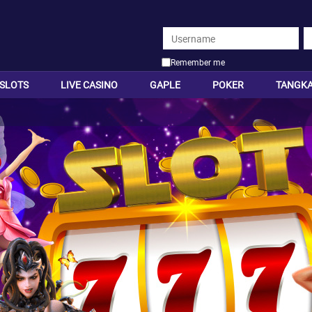
Remember me
SLOTS
LIVE CASINO
GAPLE
POKER
TANGK