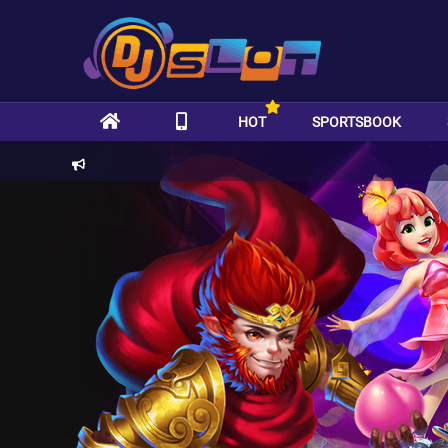
HOT
SPORTSBOOK