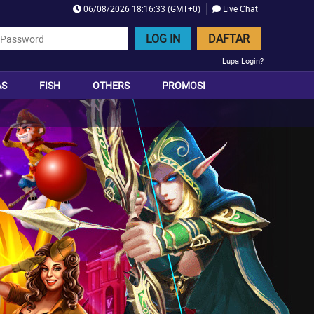
06/08/2026 18:16:38 (GMT+0)
Live Chat
LOG IN
DAFTAR
Lupa Login?
AS
FISH
OTHERS
PROMOSI