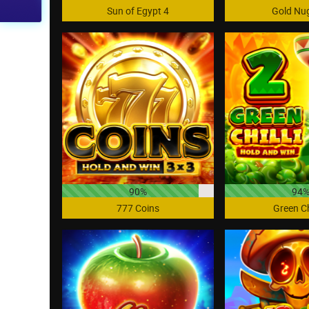
Sun of Egypt 4
Gold Nu
90%
94
777 Coins
Green Chi