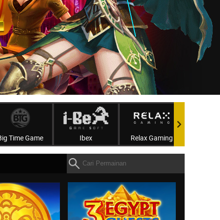
Big Time Game
Ibex
Relax Gaming
Imperiu