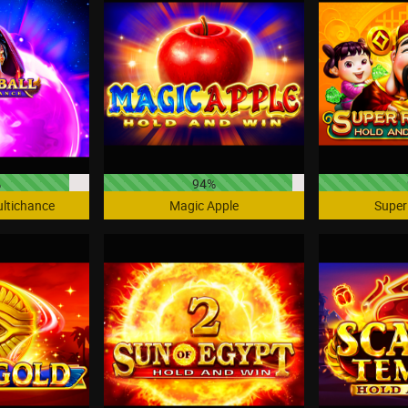
%
94%
ultichance
Magic Apple
Super