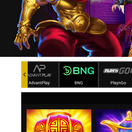
Chai
AdvantPlay
BNG
PlaynGo